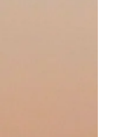
Water and Wilderness
Church is for anyone,
anywhere who yearns for a
wilder faith in a bigger God.
It’s more than a church; it’s a
watershed community of
people near and far who
seek authentic connection to
God and one another
through nature-based
worship, book studies, and
immersive nature retreats.
We are expansively
Christian, radically affirming,
and unbounded by artificial
borders and rigid doctrine.
Bring your mess, your voice,