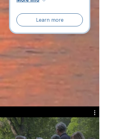
Learn more
View All Events
Why Water &
Wilderness Church?