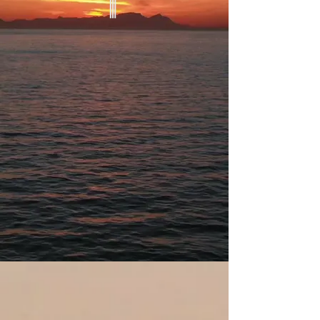
Weekly Outdoor Services
Sundays
November to March: 3pm
March to October: 5pm
Fletcher's Cove
4940 Canal Rd NW,
Washington, DC
Lower Parking Lot
About WWC