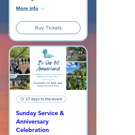
More info
Buy Tickets
37 days to the event
Sunday Service &
Anniversary
Celebration