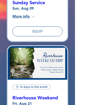
Sunday Service
Sun, Aug 09
More info
RSVP
14 days to the event
Riverhouse Weekend
Fri, Aug 21