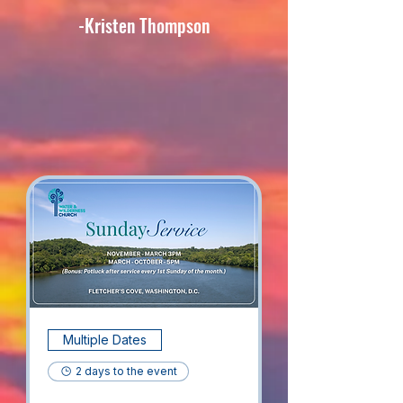
-Kristen Thompson
​Upcoming Events
Multiple Dates
2 days to the event