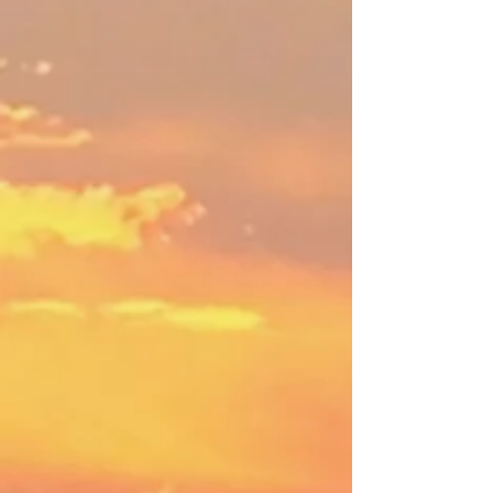
and your whole self!
Learn More