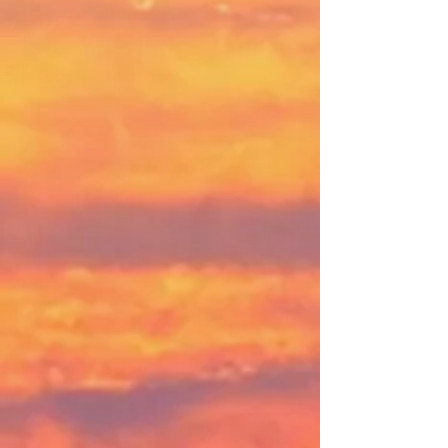
"WWC is where I can feel the
breath of God in the breeze and
see it in the rippling of the grass
and shimmer of the water, while I
listen to the words of scripture.
Immersed in my senses, the Word
is alive."