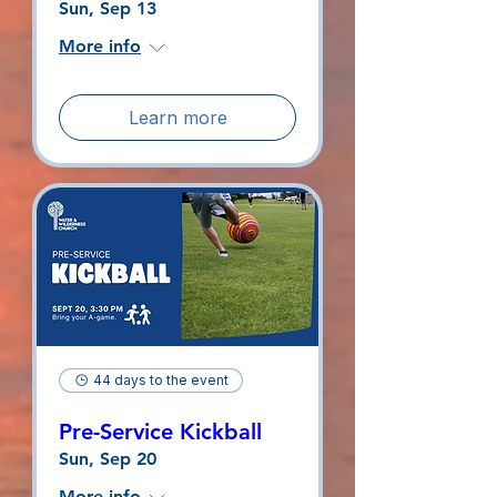
Sun, Sep 13
More info
Learn more
44 days to the event
Pre-Service Kickball
Sun, Sep 20
More info