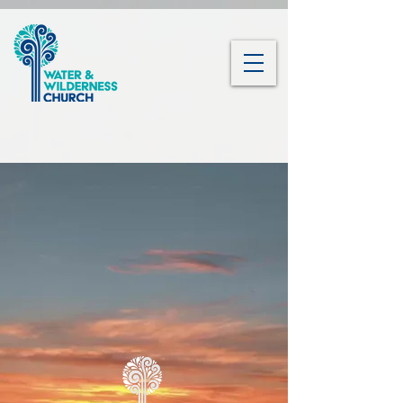
Water and
Wilderness Church
Nature is God's Heartbeat