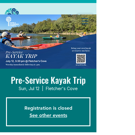
Pre-Service Kayak Trip
Sun, Jul 12
  |  
Fletcher's Cove
Registration is closed
See other events