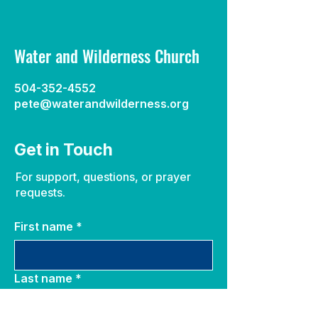
Water and Wilderness Church
504-352-4552
pete@waterandwilderness.org
Get in Touch
For support, questions, or prayer
requests.
First name
*
Last name
*