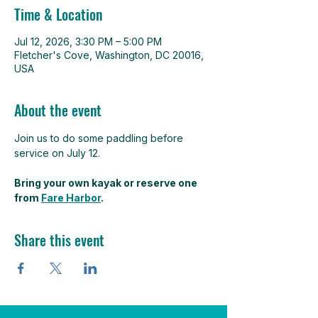
Time & Location
Jul 12, 2026, 3:30 PM – 5:00 PM
Fletcher's Cove, Washington, DC 20016,
USA
About the event
Join us to do some paddling before 
service on July 12. 
Bring your own kayak or reserve one 
from 
Fare Harbor
.
Share this event